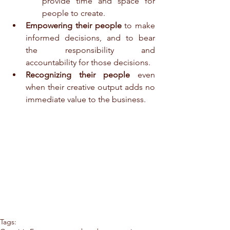
provide time and space for 
people to create.  
Empowering their people
 to make 
informed decisions, and to bear 
the responsibility and 
accountability for those decisions.  
Recognizing their people
 even 
when their creative output adds no 
immediate value to the business. 
Tags: