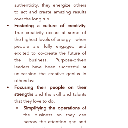
authenticity, they energize others 
to act and create amazing results 
over the long run.  
Fostering a culture of creativity
. 
True creativity occurs at some of 
the highest levels of energy – when 
people are fully engaged and 
excited to co-create the future of 
the business. Purpose-driven 
leaders have been successful at 
unleashing the creative genius in 
others by:  
Focusing their people on their 
strengths
 and the skill and talents 
that they love to do.  
Simplifying the operations
 of 
the business so they can 
narrow the attention gap and 