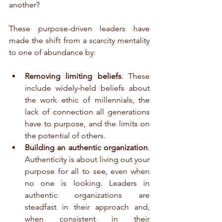
another?
These purpose-driven leaders have 
made the shift from a scarcity mentality 
to one of abundance by:
Removing limiting beliefs
. These 
include widely-held beliefs about 
the work ethic of millennials, the 
lack of connection all generations 
have to purpose, and the limits on 
the potential of others.  
Building an authentic organization
. 
Authenticity is about living out your 
purpose for all to see, even when 
no one is looking. Leaders in 
authentic organizations are 
steadfast in their approach and, 
when consistent in their 