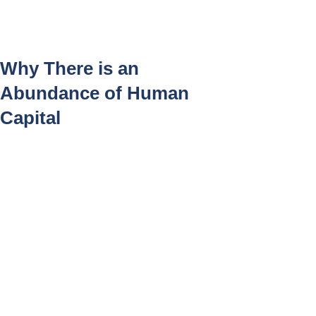
Log In
Why There is an
Abundance of Human
Capital