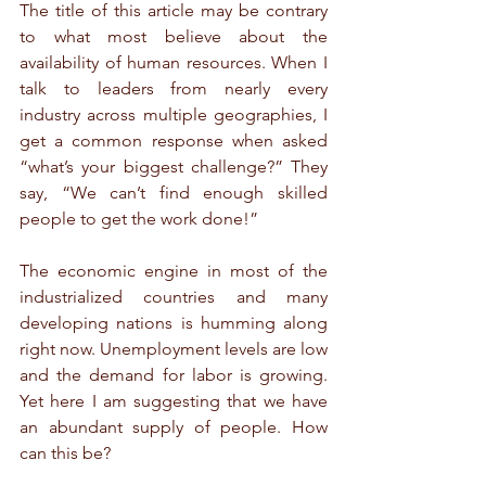
The title of this article may be contrary 
to what most believe about the 
availability of human resources. When I 
talk to leaders from nearly every 
industry across multiple geographies, I 
get a common response when asked 
“what’s your biggest challenge?” They 
say, “We can’t find enough skilled 
people to get the work done!”
The economic engine in most of the 
industrialized countries and many 
developing nations is humming along 
right now. Unemployment levels are low 
and the demand for labor is growing. 
Yet here I am suggesting that we have 
an abundant supply of people. How 
can this be?