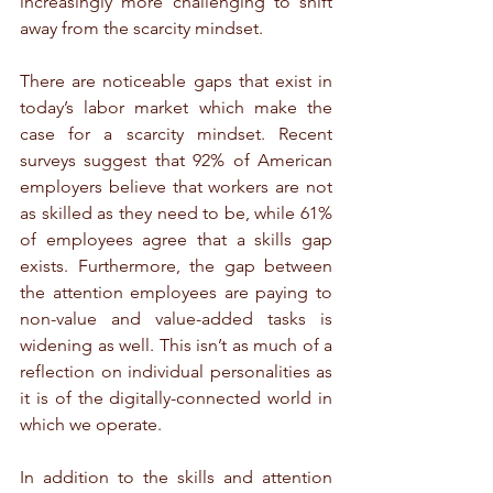
increasingly more challenging to shift 
away from the scarcity mindset.
There are noticeable gaps that exist in 
today’s labor market which make the 
case for a scarcity mindset. Recent 
surveys suggest that 92% of American 
employers believe that workers are not 
as skilled as they need to be, while 61% 
of employees agree that a skills gap 
exists. Furthermore, the gap between 
the attention employees are paying to 
non-value and value-added tasks is 
widening as well. This isn’t as much of a 
reflection on individual personalities as 
it is of the digitally-connected world in 
which we operate.
In addition to the skills and attention 