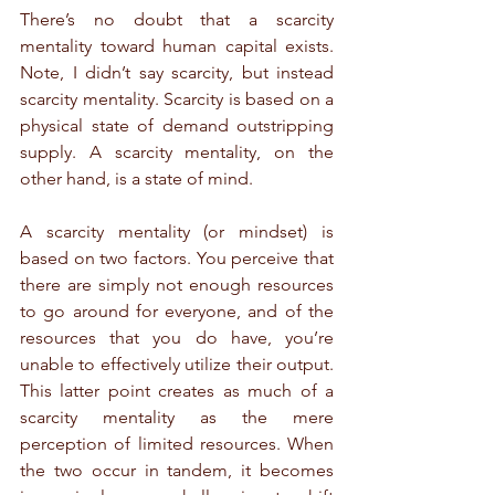
There’s no doubt that a scarcity 
mentality toward human capital exists. 
Note, I didn’t say scarcity, but instead 
scarcity mentality. Scarcity is based on a 
physical state of demand outstripping 
supply. A scarcity mentality, on the 
other hand, is a state of mind.
A scarcity mentality (or mindset) is 
based on two factors. You perceive that 
there are simply not enough resources 
to go around for everyone, and of the 
resources that you do have, you’re 
unable to effectively utilize their output. 
This latter point creates as much of a 
scarcity mentality as the mere 
perception of limited resources. When 
the two occur in tandem, it becomes 