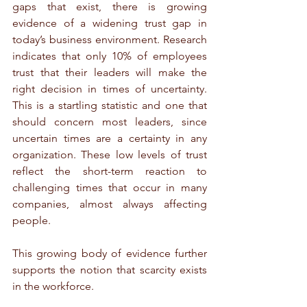
gaps that exist, there is growing 
evidence of a widening trust gap in 
today’s business environment. Research 
indicates that only 10% of employees 
trust that their leaders will make the 
right decision in times of uncertainty. 
This is a startling statistic and one that 
should concern most leaders, since 
uncertain times are a certainty in any 
organization. These low levels of trust 
reflect the short-term reaction to 
challenging times that occur in many 
companies, almost always affecting 
people.
This growing body of evidence further 
supports the notion that scarcity exists 
in the workforce.