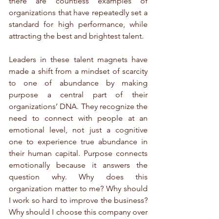
there are countless examples of 
organizations that have repeatedly set a 
standard for high performance, while 
attracting the best and brightest talent.
Leaders in these talent magnets have 
made a shift from a mindset of scarcity 
to one of abundance by making 
purpose a central part of their 
organizations’ DNA. They recognize the 
need to connect with people at an 
emotional level, not just a cognitive 
one to experience true abundance in 
their human capital. Purpose connects 
emotionally because it answers the 
question why. Why does this 
organization matter to me? Why should 
I work so hard to improve the business? 
Why should I choose this company over 