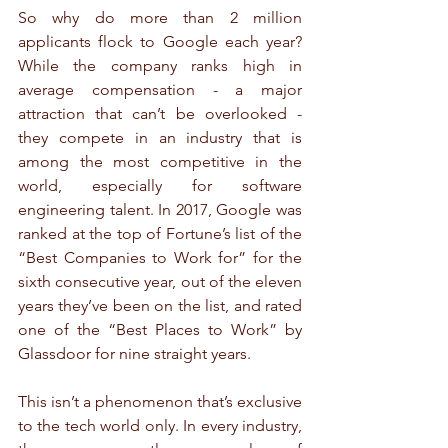
So why do more than 2 million 
applicants flock to Google each year? 
While the company ranks high in 
average compensation - a major 
attraction that can’t be overlooked - 
they compete in an industry that is 
among the most competitive in the 
world, especially for software 
engineering talent. In 2017, Google was 
ranked at the top of Fortune’s list of the 
“Best Companies to Work for” for the 
sixth consecutive year, out of the eleven 
years they’ve been on the list, and rated 
one of the “Best Places to Work” by 
Glassdoor for nine straight years.
This isn’t a phenomenon that’s exclusive 
to the tech world only. In every industry, 