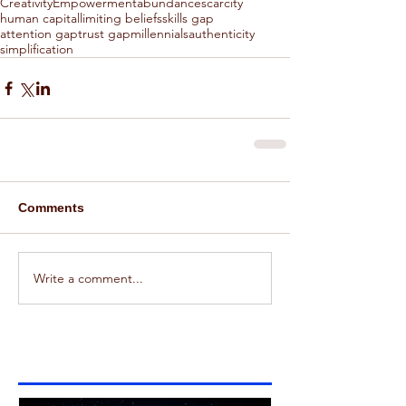
Creativity
Empowerment
abundance
scarcity
human capital
limiting beliefs
skills gap
attention gap
trust gap
millennials
authenticity
simplification
Comments
Write a comment...
Featured Posts