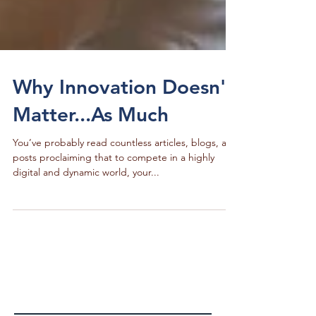
Why Innovation Doesn't
Matter...As Much
You’ve probably read countless articles, blogs, and
posts proclaiming that to compete in a highly
digital and dynamic world, your...