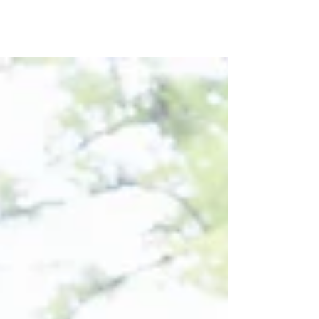
Log In