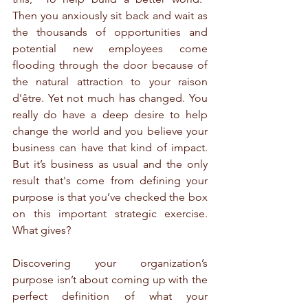
Then you anxiously sit back and wait as 
the thousands of opportunities and 
potential new employees come 
flooding through the door because of 
the natural attraction to your raison 
d'être. Yet not much has changed. You 
really do have a deep desire to help 
change the world and you believe your 
business can have that kind of impact. 
But it’s business as usual and the only 
result that's come from defining your 
purpose is that you’ve checked the box 
on this important strategic exercise. 
What gives?
Discovering your organization’s 
purpose isn’t about coming up with the 
perfect definition of what your 