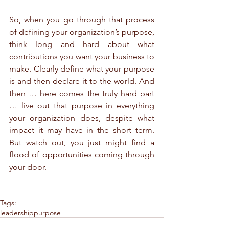
So, when you go through that process 
of defining your organization’s purpose, 
think long and hard about what 
contributions you want your business to 
make. Clearly define what your purpose 
is and then declare it to the world. And 
then … here comes the truly hard part 
… live out that purpose in everything 
your organization does, despite what 
impact it may have in the short term. 
But watch out, you just might find a 
flood of opportunities coming through 
your door.
Tags:
leadership
purpose