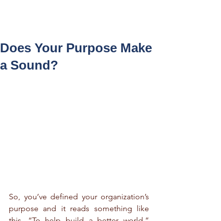
Log In
Does Your Purpose Make
a Sound?
So, you’ve defined your organization’s 
purpose and it reads something like 
this, “To help build a better world.” 