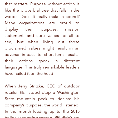
that matters. Purpose without action is 
like the proverbial tree that falls in the 
woods. Does it really make a sound? 
Many organizations are proud to 
display their purpose, mission 
statement, and core values for all to 
see, but when living out those 
proclaimed values might result in an 
adverse impact to short-term results, 
their actions speak a different 
language. The truly remarkable leaders 
have nailed it on the head!
When Jerry Stritzke, CEO of outdoor 
retailer REI, stood atop a Washington 
State mountain peak to declare his 
company’s purpose, the world listened. 
In the month leading up to the 2015 
holiday shopping season, REI didn’t run 