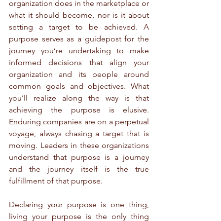
organization does in the marketplace or 
what it should become, nor is it about 
setting a target to be achieved. A 
purpose serves as a guidepost for the 
journey you’re undertaking to make 
informed decisions that align your 
organization and its people around 
common goals and objectives. What 
you’ll realize along the way is that 
achieving the purpose is elusive. 
Enduring companies are on a perpetual 
voyage, always chasing a target that is 
moving. Leaders in these organizations 
understand that purpose is a journey 
and the journey itself is the true 
fulfillment of that purpose.
Declaring your purpose is one thing, 
living your purpose is the only thing 