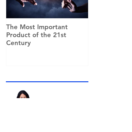
The Most Important
"That might w
Product of the 21st
Google, but 
Century
different."
Recent Posts
Why Purpose and Success
Go Hand in Hand