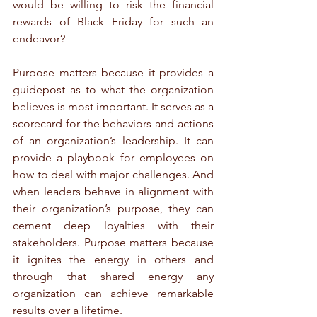
would be willing to risk the financial 
rewards of Black Friday for such an 
endeavor?
Purpose matters because it provides a 
guidepost as to what the organization 
believes is most important. It serves as a 
scorecard for the behaviors and actions 
of an organization’s leadership. It can 
provide a playbook for employees on 
how to deal with major challenges. And 
when leaders behave in alignment with 
their organization’s purpose, they can 
cement deep loyalties with their 
stakeholders. Purpose matters because 
it ignites the energy in others and 
through that shared energy any 
organization can achieve remarkable 
results over a lifetime. 