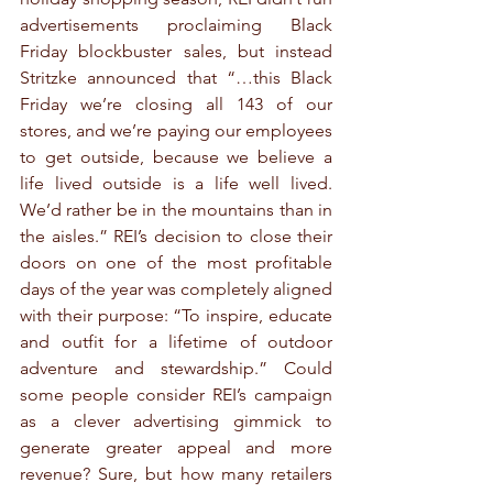
advertisements proclaiming Black 
Friday blockbuster sales, but instead 
Stritzke announced that “…this Black 
Friday we’re closing all 143 of our 
stores, and we’re paying our employees 
to get outside, because we believe a 
life lived outside is a life well lived. 
We’d rather be in the mountains than in 
the aisles.” REI’s decision to close their 
doors on one of the most profitable 
days of the year was completely aligned 
with their purpose: “To inspire, educate 
and outfit for a lifetime of outdoor 
adventure and stewardship.” Could 
some people consider REI’s campaign 
as a clever advertising gimmick to 
generate greater appeal and more 
revenue? Sure, but how many retailers 