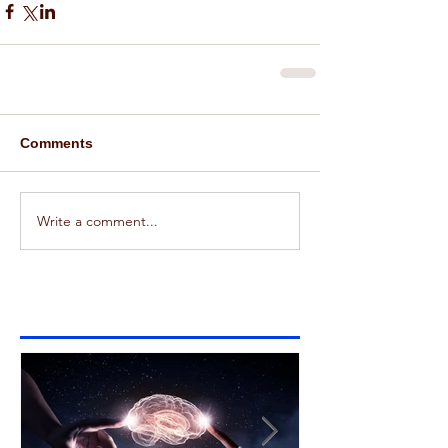
Comments
Write a comment...
Featured Posts